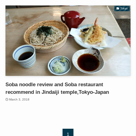
Tokyo
Soba noodle review and Soba restaurant
recommend in Jindaiji temple,Tokyo-Japan
March 3, 2018
1