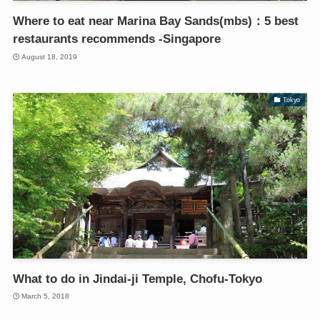
Where to eat near Marina Bay Sands(mbs)：5 best
restaurants recommends -Singapore
August 18, 2019
Tokyo
What to do in Jindai-ji Temple, Chofu-Tokyo
March 5, 2018