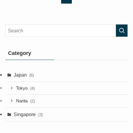
Category
Japan
(6)
Tokyo
(4)
Narita
(2)
Singapore
(3)