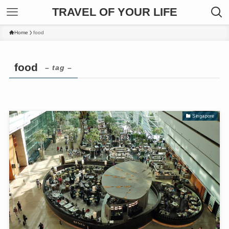
TRAVEL OF YOUR LIFE
Home
food
food
– tag –
Singapore